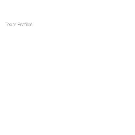
Contact
Team Profiles
James Fitzpatrick
Paul Reidy
Partner
Partner