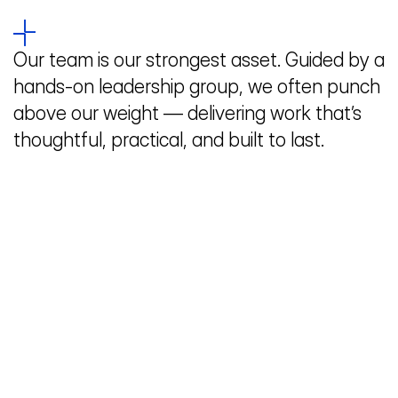
Our team is our strongest asset. Guided by a 
hands-on leadership group, we often punch 
above our weight — delivering work that’s 
thoughtful, practical, and built to last.
Home
Work
People
Studio