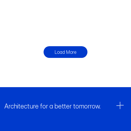
Working
Built
St
House
Working
Built
Living
Built
Load More
Architecture for a better tomorrow. 