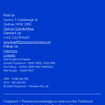
Find Us
Level 6, 9 Castlereagh St
Sydney, NSW, 2000
View on Google Maps
Contact Us
(+61) 2 8274 8200
enquiries@fitzpatrickpartners.com
Follow Us
Instagram
LinkedIn
Nominated Architects 
James Fitzpatrick - NSW) 9303, (TAS) 1353
Paul Reidy - (NSW) 11839 (WA) WA00004
Rod Pindar - (NSW) 9019
ABN - 19 081 636 900
ACN - 081 636 900
© 2025 Fitzpatrick + Partners Pty Ltd.
Fitzpatrick + Partners acknowledge our work is on the Traditional 