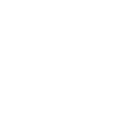
and 
sectors to 
deliver 
projects 
that are 
unique, 
innovative 
and 