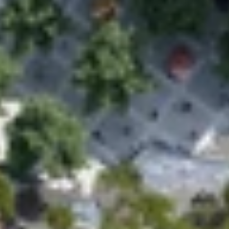
Home
Work
People