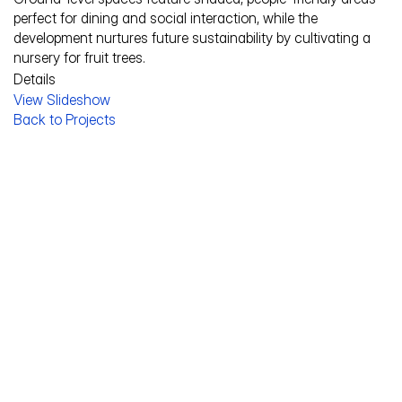
perfect for dining and social interaction, while the 
development nurtures future sustainability by cultivating a 
nursery for fruit trees.
Details
View Slideshow
Service Description
Back to Projects