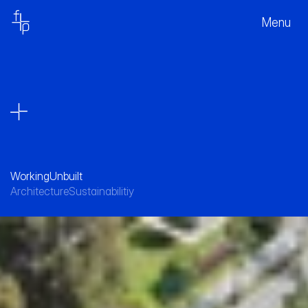
Menu
Working
Unbuilt
Architecture
Sustainabilitiy
A sustainable hub for the post-COVID work 
force. 