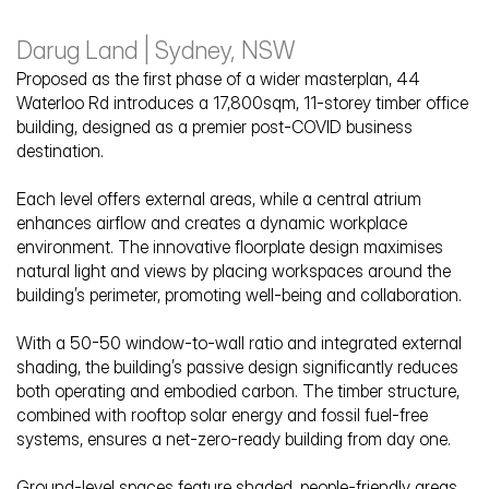
Darug Land | Sydney, NSW
Proposed as the first phase of a wider masterplan, 44 
Waterloo Rd introduces a 17,800sqm, 11-storey timber office 
building, designed as a premier post-COVID business 
destination. 
44 Waterloo Road
Each level offers external areas, while a central atrium 
enhances airflow and creates a dynamic workplace 
environment. The innovative floorplate design maximises 
natural light and views by placing workspaces around the 
building’s perimeter, promoting well-being and collaboration. 
With a 50-50 window-to-wall ratio and integrated external 
shading, the building’s passive design significantly reduces 
both operating and embodied carbon. The timber structure, 
combined with rooftop solar energy and fossil fuel-free 
systems, ensures a net-zero-ready building from day one.
Ground-level spaces feature shaded, people-friendly areas 