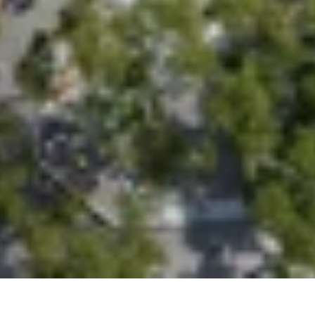
Studio
Contact