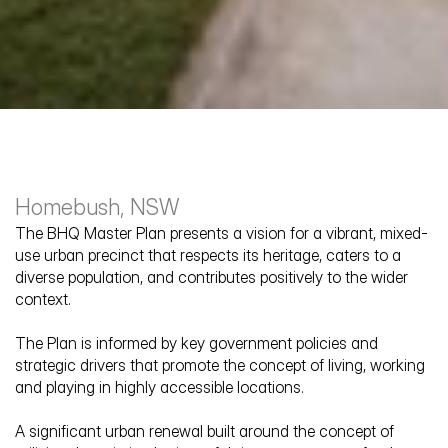
Homebush, NSW
The BHQ Master Plan presents a vision for a vibrant, mixed-
use urban precinct that respects its heritage, caters to a 
diverse population, and contributes positively to the wider 
context. 
Bakehouse
The Plan is informed by key government policies and 
strategic drivers that promote the concept of living, working 
and playing in highly accessible locations.
A significant urban renewal built around the concept of 