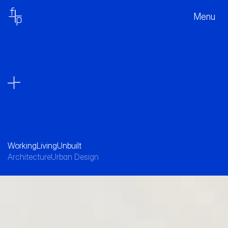
Menu
Working
Living
Unbuilt
Architecture
Urban Design
Designed to honour the precinct’s industrial 
heritage while revitalising an evolving urban 
core.