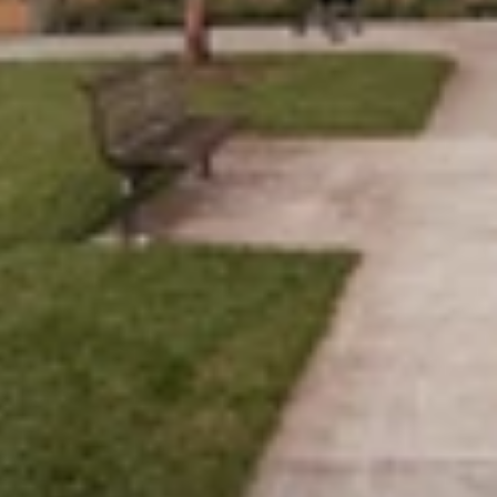
Work
People
Studio
Contact