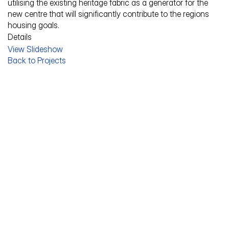
utilising the existing heritage fabric as a generator for the 
new centre that will significantly contribute to the regions 
housing goals.
Details
View Slideshow
Service Description
Back to Projects