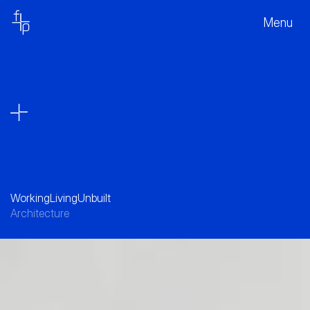
Menu
Working
Living
Unbuilt
Architecture
A collection of forms - offering variety, and 
Character, revealing its inner workings and 
reinforcing the link to the landscape beyond.