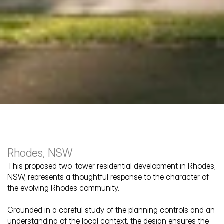
Rhodes, NSW
This proposed two-tower residential development in Rhodes, 
NSW, represents a thoughtful response to the character of 
the evolving Rhodes community. 
Blaxland Road
Grounded in a careful study of the planning controls and an 
understanding of the local context, the design ensures the 