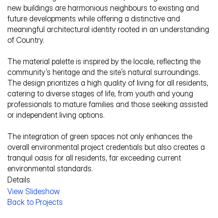
new buildings are harmonious neighbours to existing and 
future developments while offering a distinctive and 
meaningful architectural identity rooted in an understanding 
of Country.
The material palette is inspired by the locale, reflecting the 
community’s heritage and the site’s natural surroundings. 
The design prioritizes a high quality of living for all residents, 
catering to diverse stages of life, from youth and young 
professionals to mature families and those seeking assisted 
or independent living options. 
The integration of green spaces not only enhances the 
overall environmental project credentials but also creates a 
tranquil oasis for all residents, far exceeding current 
environmental standards.
Details
View Slideshow
Service Description
Back to Projects