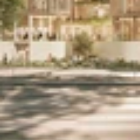
Home
Work
People
Studio
Contact