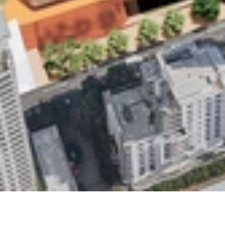
Studio
Contact