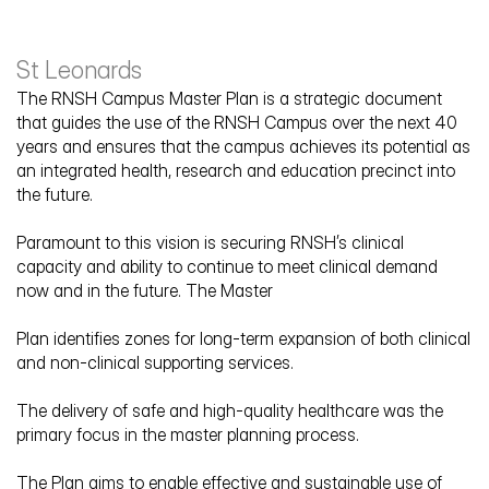
St Leonards
The RNSH Campus Master Plan is a strategic document 
that guides the use of the RNSH Campus over the next 40 
years and ensures that the campus achieves its potential as 
Royal North Shore Hospital 
an integrated health, research and education precinct into 
Masterplan
the future.
Paramount to this vision is securing RNSH’s clinical 
capacity and ability to continue to meet clinical demand 
now and in the future. The Master
Plan identifies zones for long-term expansion of both clinical 
and non-clinical supporting services.
The delivery of safe and high-quality healthcare was the 
primary focus in the master planning process. 
The Plan aims to enable effective and sustainable use of 