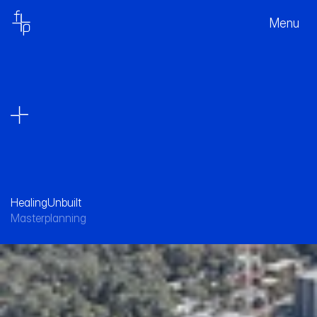
Menu
Healing
Unbuilt
Masterplanning
A long term view for the future of Royal 
North Shore Hospital, enabling effective 
healthcare for the next 40 years.