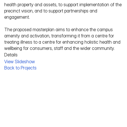
health property and assets, to support implementation of the 
precinct vision, and to support partnerships and 
engagement.
The proposed masterplan aims to enhance the campus 
amenity and activation, transforming it from a centre for 
treating illness to a centre for enhancing holistic health and 
wellbeing for consumers, staff and the wider community.
Details
View Slideshow
Service Description
Back to Projects