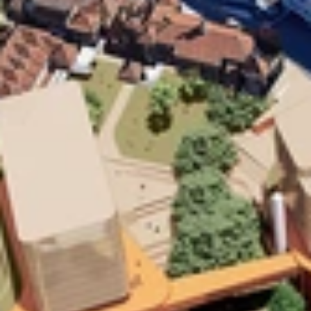
Home
Work
People