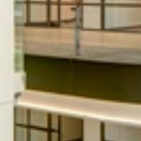
Home
Work
People
Studio
Contact