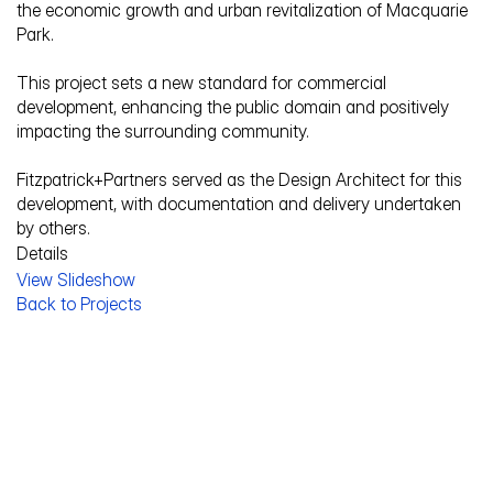
the economic growth and urban revitalization of Macquarie 
Park. 
This project sets a new standard for commercial 
development, enhancing the public domain and positively 
impacting the surrounding community.
Fitzpatrick+Partners served as the Design Architect for this 
development, with documentation and delivery undertaken 
by others.
Details
View Slideshow
Service Description
Back to Projects