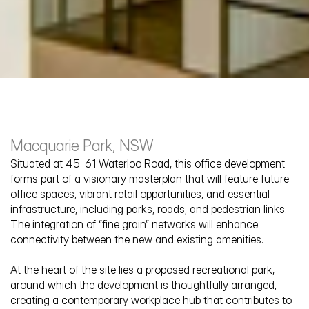
Macquarie Park, NSW
Situated at 45-61 Waterloo Road, this office development 
forms part of a visionary masterplan that will feature future 
office spaces, vibrant retail opportunities, and essential 
infrastructure, including parks, roads, and pedestrian links. 
The Glasshouse
The integration of “fine grain” networks will enhance 
connectivity between the new and existing amenities.
At the heart of the site lies a proposed recreational park, 
around which the development is thoughtfully arranged, 
creating a contemporary workplace hub that contributes to 