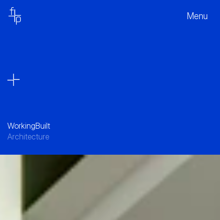
Menu
Working
Built
Architecture
A Contemporary Workplace Hub in 
Macquarie Park